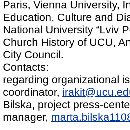
Paris, Vienna University, In
Education, Culture and Di
National University “Lviv Po
Church History of UCU, An
City Council.
Contacts:
regarding organizational is
coordinator,
irakit@ucu.ed
Bilska, project press-cente
manager,
marta.bilska11