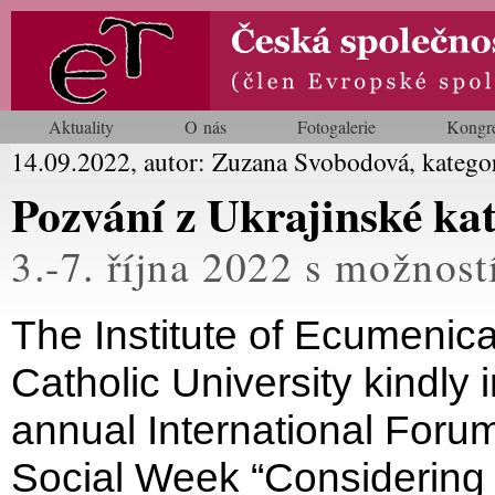
Aktuality
O nás
Fotogalerie
Kongr
14.09.2022, autor: Zuzana Svobodová, katego
Pozvání z Ukrajinské kat
3.-7. října 2022 s možností
The Institute of Ecumenica
Catholic University kindly i
annual International Foru
Social Week “Considering