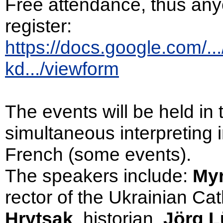
Free attendance, thus anyo
register:
https://docs.google.com/.
kd.../viewform
The events will be held in
simultaneous interpreting
French (some events).
The speakers include:
My
rector of the Ukrainian Cat
Hrytsak
, historian,
Jörg L