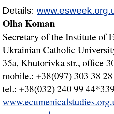
Details:
www.esweek.org.
Olha Koman
Secretary of the Institute of
Ukrainian Catholic Universi
35а, Khutorivka str., office 3
mobile.: +38(097) 303 38 28
tel.: +38(032) 240 99 44*33
www.ecumenicalstudies.org.