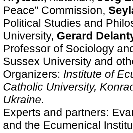
Peace” Commission,
Seyl
Political Studies and Phil
University,
Gerard Delanty
Professor of Sociology and
Sussex University and oth
Organizers:
Institute of E
Catholic University, Konra
Ukraine.
Experts and partners: Ev
and the Ecumenical Institut