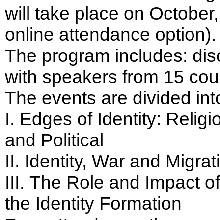
will take place on October,
online attendance option).
The program includes: dis
with speakers from 15 coun
The events are divided into
I. Edges of Identity: Religi
and Political
ІІ. Identity, War and Migrat
ІІІ. The Role and Impact of
the Identity Formation