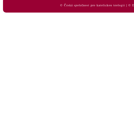
© Česká společnost pro katolickou teologii | ©