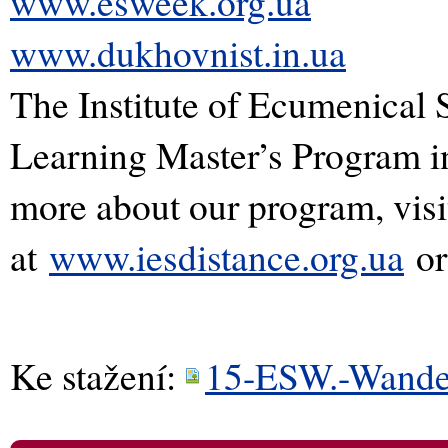
www.esweek.org.ua
www.dukhovnist.in.ua
The Institute of Ecumenical 
Learning Master’s Program i
more about our program, visi
at
www.iesdistance.org.ua
or
Ke stažení:
15-ESW.-Wander